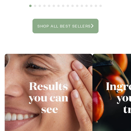
SHOP ALL BEST SELLERS