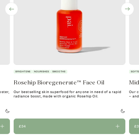
BRIGHTENS
NOURISHES
SMOOTHS
SOFT
Rosehip Bioregenerate™ Face Oil
Mid
oster,
Our bestselling skin superfood for anyone in need of a rapid
Our c
radiance boost, made with organic Rosehip Oil.
– and
£34
£