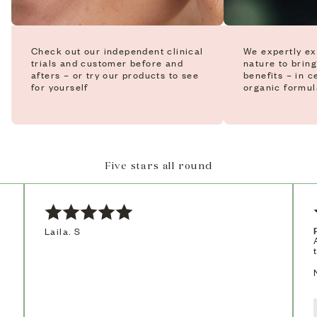
Check out our independent clinical
We expertly ex
trials and customer before and
nature to bring
afters – or try our products to see
benefits – in c
for yourself
organic formul
Five stars all round
Laila. S