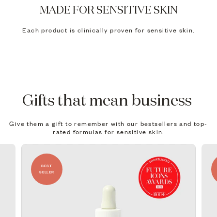
MADE FOR SENSITIVE SKIN
Each product is clinically proven for sensitive skin.
Gifts that mean business
Give them a gift to remember with our bestsellers and top-
rated formulas for sensitive skin.
BEST
SELLER