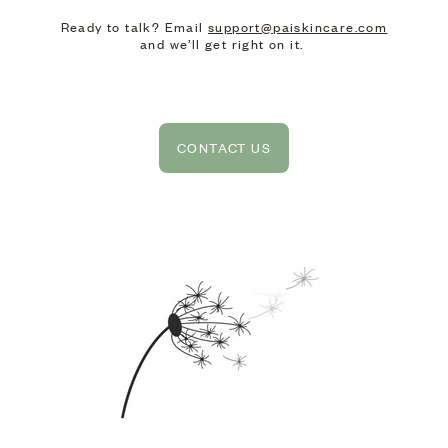
Ready to talk? Email
support@paiskincare.com
and we’ll get right on it.
CONTACT US