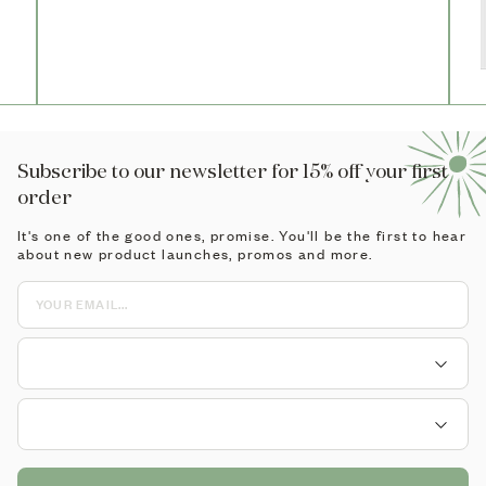
Subscribe to our newsletter for 15% off your first
order
It's one of the good ones, promise. You'll be the first to hear
about new product launches, promos and more.