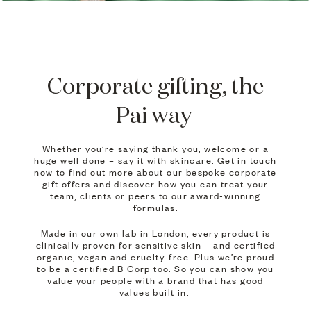
Corporate gifting, the
Pai way
Whether you’re saying thank you, welcome or a
huge well done – say it with skincare. Get in touch
now to find out more about our bespoke corporate
gift offers and discover how you can treat your
team, clients or peers to our award-winning
formulas.
Made in our own lab in London, every product is
clinically proven for sensitive skin – and certified
organic, vegan and cruelty-free. Plus we’re proud
to be a certified B Corp too. So you can show you
value your people with a brand that has good
values built in.